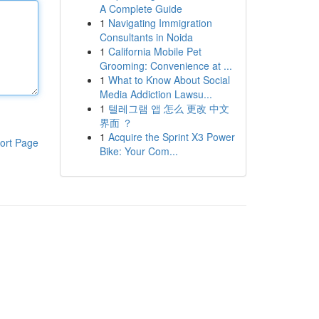
A Complete Guide
1
Navigating Immigration
Consultants in Noida
1
California Mobile Pet
Grooming: Convenience at ...
1
What to Know About Social
Media Addiction Lawsu...
1
텔레그램 앱 怎么 更改 中文
界面 ？
1
Acquire the Sprint X3 Power
ort Page
Bike: Your Com...