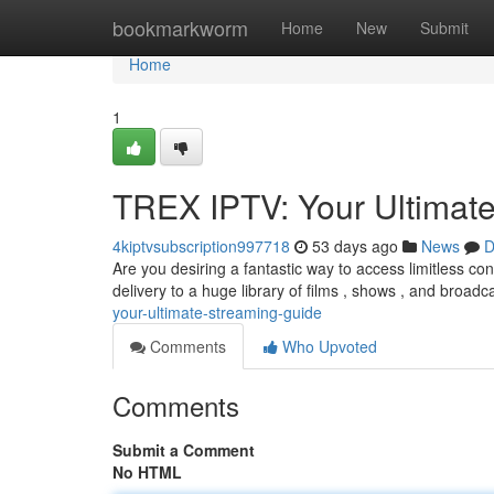
Home
bookmarkworm
Home
New
Submit
Home
1
TREX IPTV: Your Ultimat
4kiptvsubscription997718
53 days ago
News
D
Are you desiring a fantastic way to access limitless con
delivery to a huge library of films , shows , and broad
your-ultimate-streaming-guide
Comments
Who Upvoted
Comments
Submit a Comment
No HTML