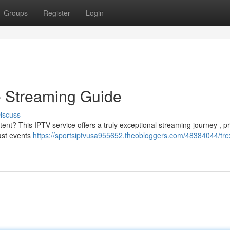
Groups
Register
Login
e Streaming Guide
iscuss
tent? This IPTV service offers a truly exceptional streaming journey , p
cast events
https://sportsiptvusa955652.theobloggers.com/48384044/trex