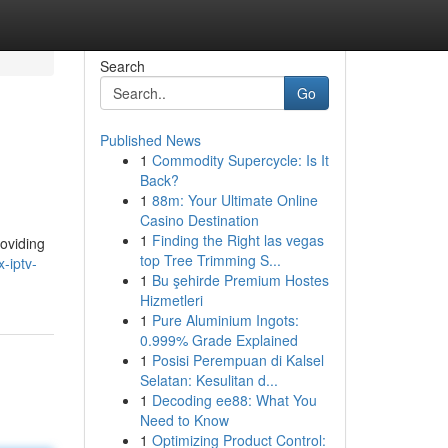
Search
Go
Published News
1
Commodity Supercycle: Is It
Back?
1
88m: Your Ultimate Online
Casino Destination
1
Finding the Right las vegas
roviding
top Tree Trimming S...
-iptv-
1
Bu şehirde Premium Hostes
Hizmetleri
1
Pure Aluminium Ingots:
0.999% Grade Explained
1
Posisi Perempuan di Kalsel
Selatan: Kesulitan d...
1
Decoding ee88: What You
Need to Know
1
Optimizing Product Control: