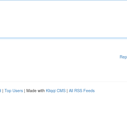
Rep
d
|
Top Users
| Made with
Kliqqi CMS
|
All RSS Feeds