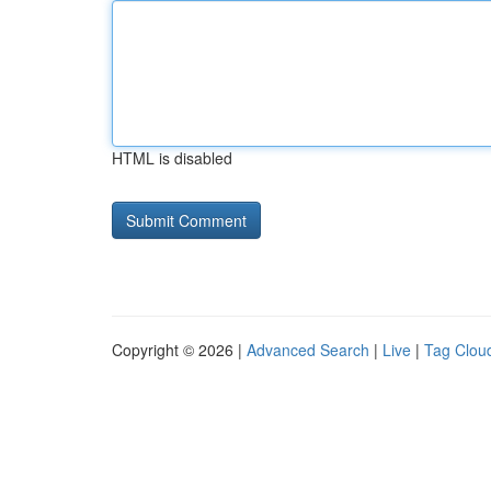
HTML is disabled
Copyright © 2026 |
Advanced Search
|
Live
|
Tag Clou