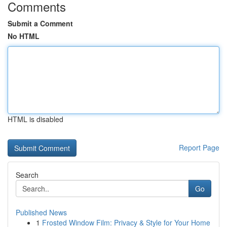
Comments
Submit a Comment
No HTML
HTML is disabled
Report Page
Search
Go
Published News
1
Frosted Window Film: Privacy & Style for Your Home