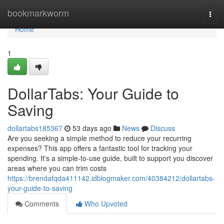
Home
bookmarkworm
Togg
navi
Home
1
DollarTabs: Your Guide to
Saving
dollartabs185367
53 days ago
News
Discuss
Are you seeking a simple method to reduce your recurring
expenses? This app offers a fantastic tool for tracking your
spending. It's a simple-to-use guide, built to support you discover
areas where you can trim costs
https://brendafqda411142.idblogmaker.com/40384212/dollartabs-
your-guide-to-saving
Comments
Who Upvoted