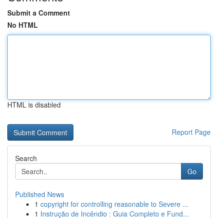
Submit a Comment
No HTML
HTML is disabled
Report Page
Search
Go
Published News
1
copyright for controlling reasonable to Severe ...
1
Instrução de Incêndio : Guia Completo e Fund...