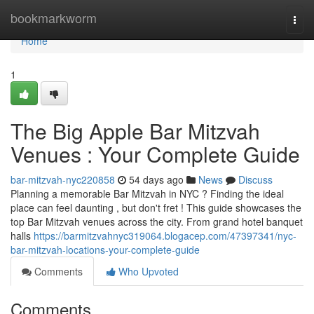
Home
bookmarkworm
Togg
navi
Home
1
The Big Apple Bar Mitzvah
Venues : Your Complete Guide
bar-mitzvah-nyc220858
54 days ago
News
Discuss
Planning a memorable Bar Mitzvah in NYC ? Finding the ideal
place can feel daunting , but don't fret ! This guide showcases the
top Bar Mitzvah venues across the city. From grand hotel banquet
halls
https://barmitzvahnyc319064.blogacep.com/47397341/nyc-
bar-mitzvah-locations-your-complete-guide
Comments
Who Upvoted
Comments