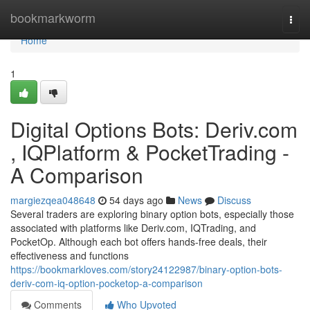
Home
bookmarkworm
Togg
navi
Home
1
Digital Options Bots: Deriv.com
, IQPlatform & PocketTrading -
A Comparison
margiezqea048648
54 days ago
News
Discuss
Several traders are exploring binary option bots, especially those
associated with platforms like Deriv.com, IQTrading, and
PocketOp. Although each bot offers hands-free deals, their
effectiveness and functions
https://bookmarkloves.com/story24122987/binary-option-bots-
deriv-com-iq-option-pocketop-a-comparison
Comments
Who Upvoted