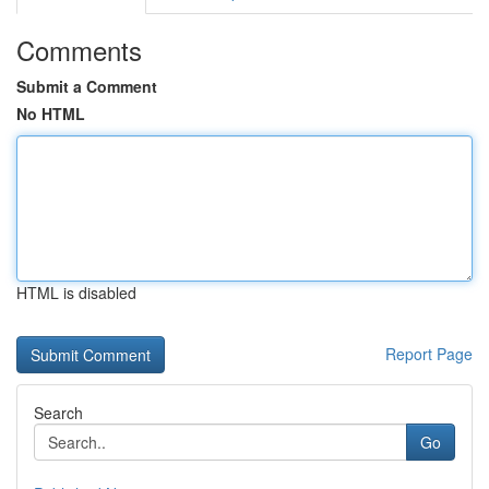
Comments
Submit a Comment
No HTML
HTML is disabled
Report Page
Search
Go