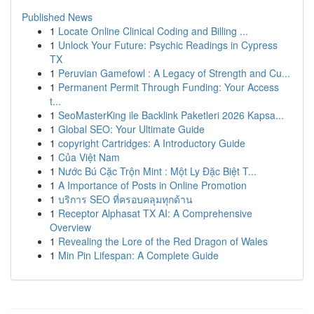
Published News
1
Locate Online Clinical Coding and Billing ...
1
Unlock Your Future: Psychic Readings in Cypress
TX
1
Peruvian Gamefowl : A Legacy of Strength and Cu...
1
Permanent Permit Through Funding: Your Access
t...
1
SeoMasterKing ile Backlink Paketleri 2026 Kapsa...
1
Global SEO: Your Ultimate Guide
1
copyright Cartridges: A Introductory Guide
1
Của Việt Nam
1
Nước Bú Cặc Trộn Mint : Một Ly Đặc Biệt T...
1
A Importance of Posts in Online Promotion
1
บริการ SEO ที่ครอบคลุมทุกด้าน
1
Receptor Alphasat TX AI: A Comprehensive
Overview
1
Revealing the Lore of the Red Dragon of Wales
1
Min Pin Lifespan: A Complete Guide