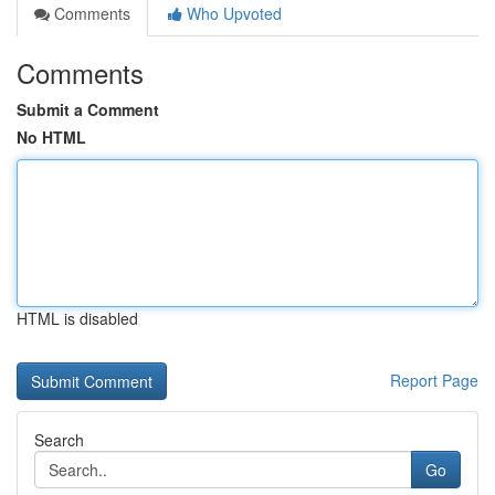
Comments
Who Upvoted
Comments
Submit a Comment
No HTML
HTML is disabled
Report Page
Search
Go