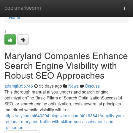
Home
bookmarkworm
Togg
navi
Home
1
Maryland Companies Enhance
Search Engine Visibility with
Robust SEO Approaches
adamjili355745
55 days ago
News
Discuss
This thorough manual ai you understand search engine
optimizationThe Basic Pillars of Search OptimizationSuccessful
SEO, or search engine optimization, rests several ai principles
that direct website visibility within
https://alyshajrai640294.blogsvirals.com/40193841/amplify-your-
regional-maryland-traffic-with-skilled-seo-assessment-and-
refinement