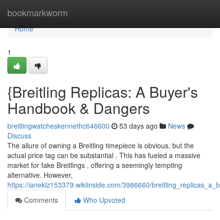
Home
bookmarkworm
Home
1
{Breitling Replicas: A Buyer's
Handbook & Dangers
breitlingwatcheskennethc646600
53 days ago
News
Discuss
The allure of owning a Breitling timepiece is obvious, but the
actual price tag can be substantial . This has fueled a massive
market for fake Breitlings , offering a seemingly tempting
alternative. However,
https://ianeklz153379.wikiinside.com/3986660/breitling_replicas_a_
Comments
Who Upvoted