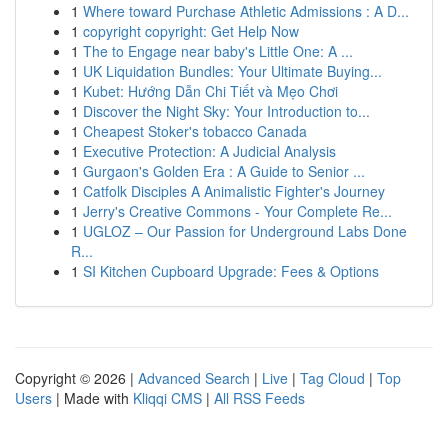
1
Where toward Purchase Athletic Admissions : A D...
1
copyright copyright: Get Help Now
1
The to Engage near baby's Little One: A ...
1
UK Liquidation Bundles: Your Ultimate Buying...
1
Kubet: Hướng Dẫn Chi Tiết và Mẹo Chơi
1
Discover the Night Sky: Your Introduction to...
1
Cheapest Stoker's tobacco Canada
1
Executive Protection: A Judicial Analysis
1
Gurgaon's Golden Era : A Guide to Senior ...
1
Catfolk Disciples A Animalistic Fighter's Journey
1
Jerry's Creative Commons - Your Complete Re...
1
UGLOZ – Our Passion for Underground Labs Done
R...
1
SI Kitchen Cupboard Upgrade: Fees & Options
Copyright © 2026 |
Advanced Search
|
Live
|
Tag Cloud
|
Top
Users
| Made with
Kliqqi CMS
|
All RSS Feeds