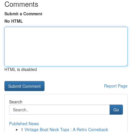
Comments
Submit a Comment
No HTML
HTML is disabled
Report Page
Search
Go
Published News
1
Vintage Boat Neck Tops : A Retro Comeback