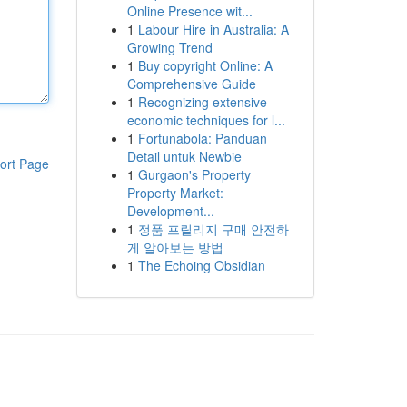
Online Presence wit...
1
Labour Hire in Australia: A
Growing Trend
1
Buy copyright Online: A
Comprehensive Guide
1
Recognizing extensive
economic techniques for l...
1
Fortunabola: Panduan
Detail untuk Newbie
ort Page
1
Gurgaon's Property
Property Market:
Development...
1
정품 프릴리지 구매 안전하
게 알아보는 방법
1
The Echoing Obsidian