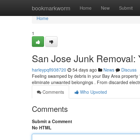
Home
bookmarkworm
Home
New
Submit
Home
1
San Jose Junk Removal: Y
harleypqfl938720
54 days ago
News
Discuss
Feeling swamped by debris in your Bay Area property ?
eliminate unwanted belongings . From discarded electr
Comments
Who Upvoted
Comments
Submit a Comment
No HTML