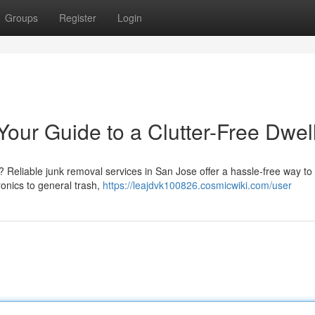
Groups
Register
Login
our Guide to a Clutter-Free Dwel
 Reliable junk removal services in San Jose offer a hassle-free way to
onics to general trash,
https://leajdvk100826.cosmicwiki.com/user