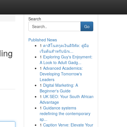
Search
Go
Published News
1
คาสิโนสกุลเงินดิจิทัล: คู่มือ
ling
เริ่มต้นสำหรับนักเ...
1
Exploring Guy's Enjoyment:
A Look to Adult Gadg...
1
Advanced Academics:
Developing Tomorrow's
Leaders
1
Digital Marketing: A
Beginner's Guide
1
UK SEO: Your South African
Advantage
1
Guidance systems
redefining the contemporary
sp...
1
Caption Verve: Elevate Your