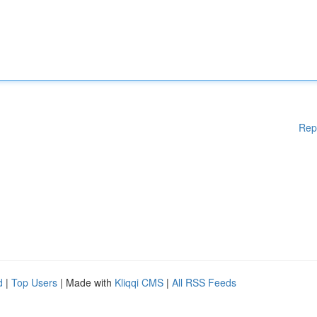
Rep
d
|
Top Users
| Made with
Kliqqi CMS
|
All RSS Feeds