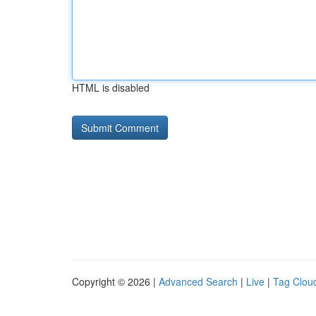
HTML is disabled
Copyright © 2026 |
Advanced Search
|
Live
|
Tag Clou