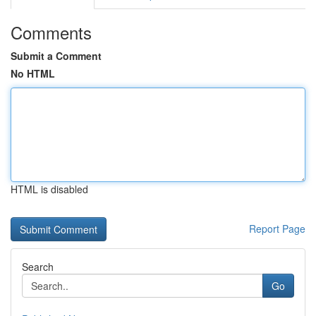
Comments
Submit a Comment
No HTML
HTML is disabled
Report Page
Search
Go