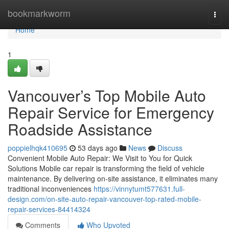
Home
bookmarkworm
Togg
navi
Home
1
Vancouver’s Top Mobile Auto
Repair Service for Emergency
Roadside Assistance
poppielhqk410695
53 days ago
News
Discuss
Convenient Mobile Auto Repair: We Visit to You for Quick
Solutions Mobile car repair is transforming the field of vehicle
maintenance. By delivering on-site assistance, it eliminates many
traditional inconveniences
https://vinnytumt577631.full-
design.com/on-site-auto-repair-vancouver-top-rated-mobile-
repair-services-84414324
Comments
Who Upvoted