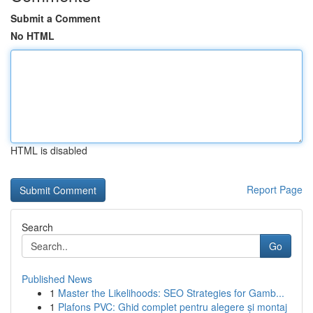
Submit a Comment
No HTML
HTML is disabled
Report Page
Search
Go
Published News
1
Master the Likelihoods: SEO Strategies for Gamb...
1
Plafons PVC: Ghid complet pentru alegere și montaj