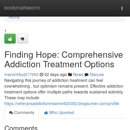
Home
bookmarkworm
Togg
navi
Home
1
Finding Hope: Comprehensive
Addiction Treatment Options
marvinhboj377653
52 days ago
News
Discuss
Navigating this journey of addiction treatment can feel
overwhelming , but optimism remains present. Effective addiction
treatment options offer multiple paths towards sustained sobriety.
These may include
https://veteransaddictiontreatme920352.blogsumer.com/profile
Comments
Who Upvoted
Comments