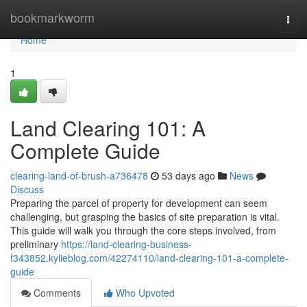
Home
bookmarkworm
Togg
navi
Home
1
Land Clearing 101: A
Complete Guide
clearing-land-of-brush-a736478
53 days ago
News
Discuss
Preparing the parcel of property for development can seem
challenging, but grasping the basics of site preparation is vital.
This guide will walk you through the core steps involved, from
preliminary
https://land-clearing-business-
f343852.kylieblog.com/42274110/land-clearing-101-a-complete-
guide
Comments
Who Upvoted