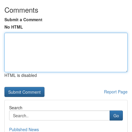
Comments
Submit a Comment
No HTML
HTML is disabled
Report Page
Search
Go
Published News