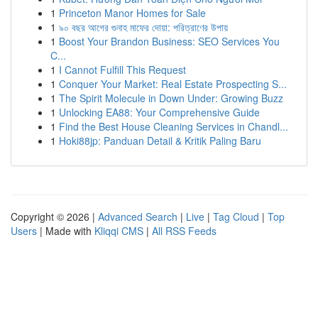
1
Princeton Manor Homes for Sale
1
৯০ বছর আগের গুনাহ মাফের দোয়া: পরিত্রাণের উপায়
1
Boost Your Brandon Business: SEO Services You
C...
1
I Cannot Fulfill This Request
1
Conquer Your Market: Real Estate Prospecting S...
1
The Spirit Molecule in Down Under: Growing Buzz
1
Unlocking EA88: Your Comprehensive Guide
1
Find the Best House Cleaning Services in Chandl...
1
Hoki88jp: Panduan Detail & Kritik Paling Baru
Copyright © 2026 |
Advanced Search
|
Live
|
Tag Cloud
|
Top
Users
| Made with
Kliqqi CMS
|
All RSS Feeds