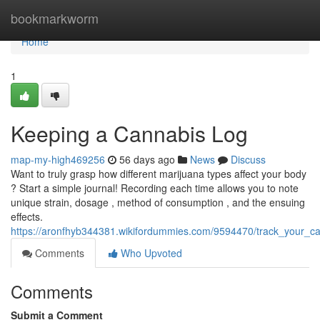
Home
bookmarkworm
Home
1
Keeping a Cannabis Log
map-my-high469256
56 days ago
News
Discuss
Want to truly grasp how different marijuana types affect your body
? Start a simple journal! Recording each time allows you to note
unique strain, dosage , method of consumption , and the ensuing
effects.
https://aronfhyb344381.wikifordummies.com/9594470/track_your_can
Comments
Who Upvoted
Comments
Submit a Comment