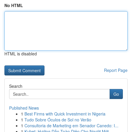
No HTML
HTML is disabled
Report Page
Search
Go
Published News
1
Best Firms with Quick Investment in Nigeria
1
Tudo Sobre Óculos de Sol no Verão
1
Consultoria de Marketing em Senador Canedo: I...
1
Kubet: Hướng Dẫn Toàn Diện Cho Người Mới