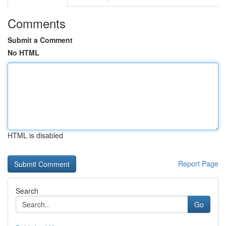
Comments
Submit a Comment
No HTML
HTML is disabled
Report Page
Search
Go