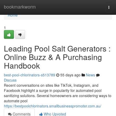
Home
bookmarkworm
Togg
navi
Home
1
Leading Pool Salt Generators :
Online Buzz & A Purchasing
Handbook
best-pool-chlorinators-s513789
55 days ago
News
Discuss
Recent conversations on sites like TikTok, Instagram, and
Facebook highlight a surge in popularity for automated pool
sanitizing solutions. Several homeowners are considering ways to
automate pool
https://bestpoolchlorinators.smallbusinesspromoter.com.au/
Comments
Who Upvoted