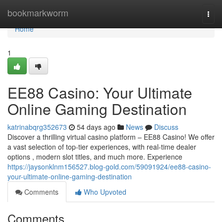
Home
bookmarkworm
Togg
navi
Home
1
EE88 Casino: Your Ultimate
Online Gaming Destination
katrinabqrg352673
54 days ago
News
Discuss
Discover a thrilling virtual casino platform – EE88 Casino! We offer
a vast selection of top-tier experiences, with real-time dealer
options , modern slot titles, and much more. Experience
https://jaysonklnm156527.blog-gold.com/59091924/ee88-casino-
your-ultimate-online-gaming-destination
Comments
Who Upvoted
Comments