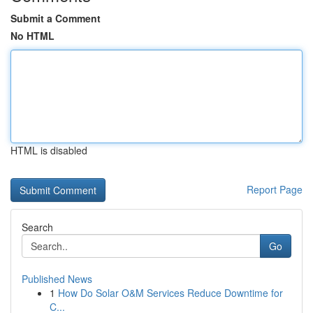
Submit a Comment
No HTML
HTML is disabled
Report Page
Search
Go
Published News
1
How Do Solar O&M Services Reduce Downtime for
C...