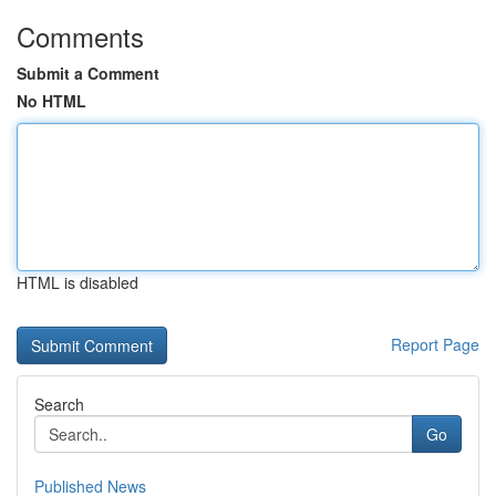
Comments
Submit a Comment
No HTML
HTML is disabled
Report Page
Search
Go
Published News