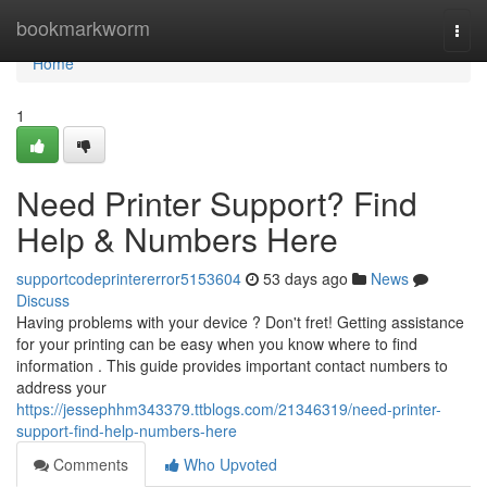
Home
bookmarkworm
Togg
navi
Home
1
Need Printer Support? Find
Help & Numbers Here
supportcodeprintererror5153604
53 days ago
News
Discuss
Having problems with your device ? Don't fret! Getting assistance
for your printing can be easy when you know where to find
information . This guide provides important contact numbers to
address your
https://jessephhm343379.ttblogs.com/21346319/need-printer-
support-find-help-numbers-here
Comments
Who Upvoted