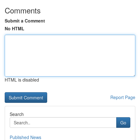
Comments
Submit a Comment
No HTML
HTML is disabled
Report Page
Search
Go
Published News