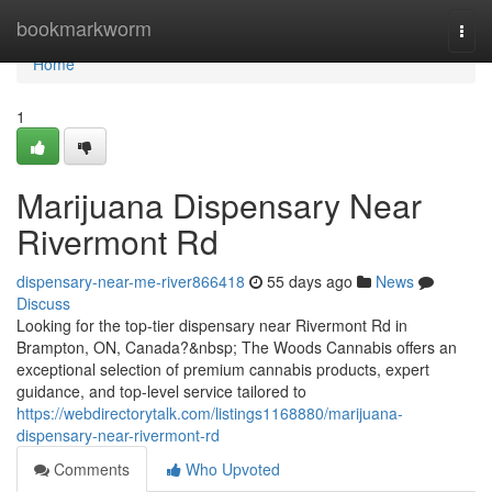
Home
bookmarkworm
Togg
navi
Home
1
Marijuana Dispensary Near
Rivermont Rd
dispensary-near-me-river866418
55 days ago
News
Discuss
Looking for the top-tier dispensary near Rivermont Rd in
Brampton, ON, Canada?&nbsp; The Woods Cannabis offers an
exceptional selection of premium cannabis products, expert
guidance, and top-level service tailored to
https://webdirectorytalk.com/listings1168880/marijuana-
dispensary-near-rivermont-rd
Comments
Who Upvoted