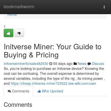
Home
bookmarkworm
Togg
navi
Home
1
Initverse Miner: Your Guide to
Buying & Pricing
initverseminerforsale482530
55 days ago
News
Discuss
So, you're looking to purchase an Initverse device? Knowing the
cost can be confusing. The overall expense is determined by
several variables, including the type of the rig , its mining power ,
and
https://cheap-initverse-miner723522.law-wiki.com/user
Comments
Who Upvoted
Comments