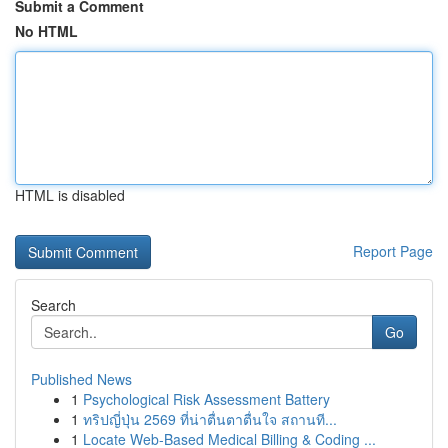
Submit a Comment
No HTML
HTML is disabled
Report Page
Search
Go
Published News
1
Psychological Risk Assessment Battery
1
ทริปญี่ปุ่น 2569 ที่น่าตื่นตาตื่นใจ สถานที...
1
Locate Web-Based Medical Billing & Coding ...