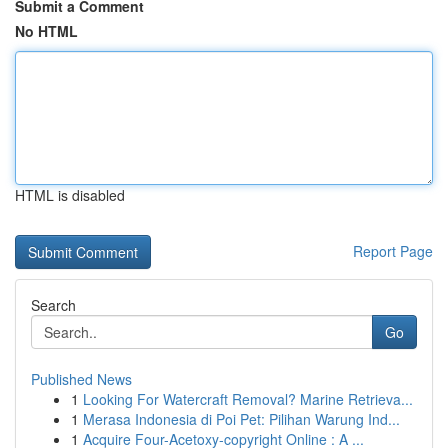
Submit a Comment
No HTML
HTML is disabled
Report Page
Search
Go
Published News
1
Looking For Watercraft Removal? Marine Retrieva...
1
Merasa Indonesia di Poi Pet: Pilihan Warung Ind...
1
Acquire Four-Acetoxy-copyright Online : A ...