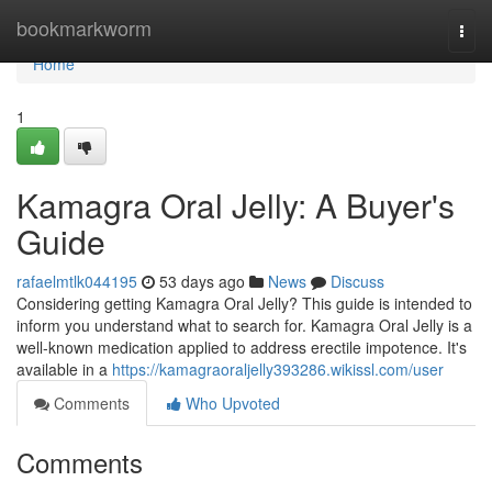
Home
bookmarkworm
Togg
navi
Home
1
Kamagra Oral Jelly: A Buyer's
Guide
rafaelmtlk044195
53 days ago
News
Discuss
Considering getting Kamagra Oral Jelly? This guide is intended to
inform you understand what to search for. Kamagra Oral Jelly is a
well-known medication applied to address erectile impotence. It's
available in a
https://kamagraoraljelly393286.wikissl.com/user
Comments
Who Upvoted
Comments