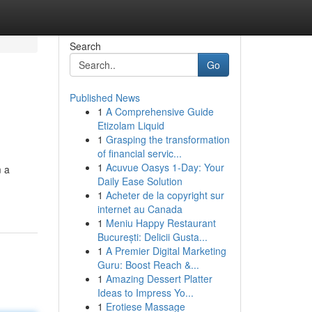
Search
Go
Published News
1
A Comprehensive Guide
Etizolam Liquid
1
Grasping the transformation
of financial servic...
1
Acuvue Oasys 1-Day: Your
m a
Daily Ease Solution
1
Acheter de la copyright sur
internet au Canada
1
Meniu Happy Restaurant
București: Delicii Gusta...
1
A Premier Digital Marketing
Guru: Boost Reach &...
1
Amazing Dessert Platter
Ideas to Impress Yo...
1
Erotiese Massage