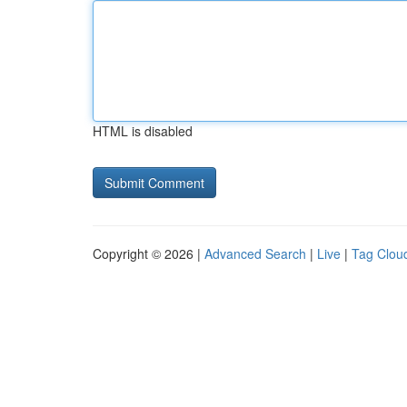
HTML is disabled
Copyright © 2026 |
Advanced Search
|
Live
|
Tag Clou