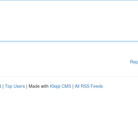
Rep
d
|
Top Users
| Made with
Kliqqi CMS
|
All RSS Feeds