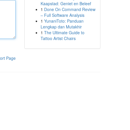
Kaapstad: Geniet en Beleef
1
Done On Command Review
– Full Software Analysis
1
YunaniToto: Panduan
Lengkap dan Mutakhir
1
The Ultimate Guide to
Tattoo Artist Chairs
ort Page