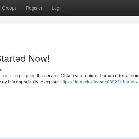
Groups
Register
Login
Started Now!
s
 code to get going the service. Obtain your unique Daman referral fro
elay this opportunity to explore
https://damaninvitecode089231.humor-