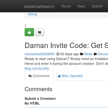
Home
bookmarkworm
Home
New
Submit
Home
1
Daman Invite Code: Get 
mariyahwstb929991
52 days ago
News
Discus
Ready to start using Daman? Simply need an invitation
friend and enter it during the account creation. Don't d
blog.com/profile
Comments
Who Upvoted
Comments
Submit a Comment
No HTML