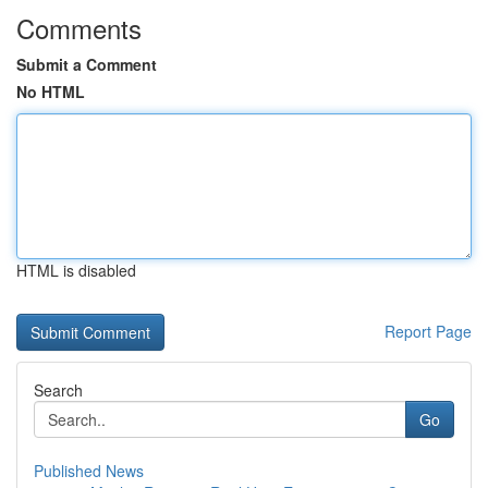
Comments
Submit a Comment
No HTML
HTML is disabled
Report Page
Search
Go
Published News