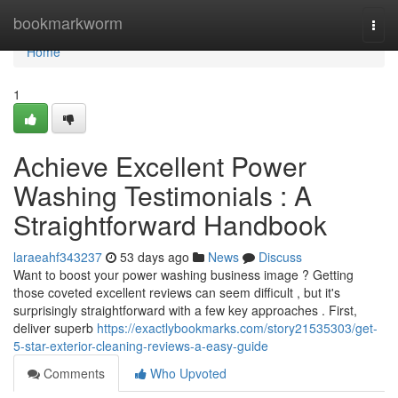
Home
bookmarkworm
Togg
navi
Home
1
Achieve Excellent Power
Washing Testimonials : A
Straightforward Handbook
laraeahf343237
53 days ago
News
Discuss
Want to boost your power washing business image ? Getting
those coveted excellent reviews can seem difficult , but it's
surprisingly straightforward with a few key approaches . First,
deliver superb
https://exactlybookmarks.com/story21535303/get-
5-star-exterior-cleaning-reviews-a-easy-guide
Comments
Who Upvoted