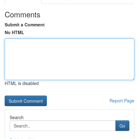
Comments
Submit a Comment
No HTML
HTML is disabled
Report Page
Search
Go