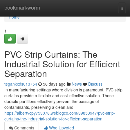
Home
bookmarkworm
Togg
navi
Home
1
PVC Strip Curtains: The
Industrial Solution for Efficient
Separation
tegankxds013754
56 days ago
News
Discuss
In manufacturing settings where division is paramount, PVC strip
curtains provide a flexible and cost-effective solution. These
durable partitions effectively prevent the passage of
contaminants, preserving a clean and
https://albertvcpy753078.weblogco.com/39853947/pvc-strip-
curtains-the-industrial-solution-for-efficient-separation
Comments
Who Upvoted