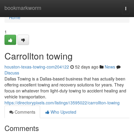
Home
bookmarkworm
Togg
navi
Home
1
Carrollton towing
houston-texas-towing-com204122
52 days ago
News
Discuss
Dallas Towing is a Dallas-based business that has actually been
offering excellent towing and recovery solutions for years. They
focus on whatever from light-duty towing to accident healing and
vehicle transportation.
https://directorypixels.com/listings13595022/carrollton-towing
Comments
Who Upvoted
Comments