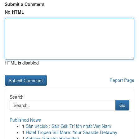
Submit a Comment
No HTML
HTML is disabled
Report Page
Search
Go
Published News
1
Sàn 24club : Sàn Giải Trí lớn nhất Việt Nam
1
Hotel Tropea Sul Mare: Your Seaside Getaway
1
Antalya Transfer Hizmetleri