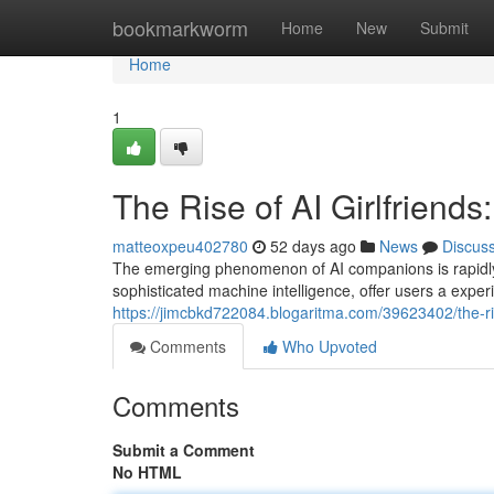
Home
bookmarkworm
Home
New
Submit
Home
1
The Rise of AI Girlfrien
matteoxpeu402780
52 days ago
News
Discus
The emerging phenomenon of AI companions is rapidly 
sophisticated machine intelligence, offer users a expe
https://jimcbkd722084.blogaritma.com/39623402/the-ri
Comments
Who Upvoted
Comments
Submit a Comment
No HTML