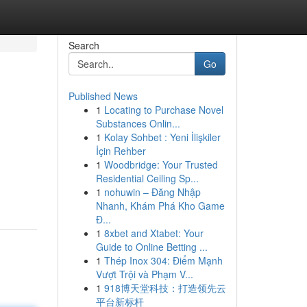
Search
Go
Published News
1
Locating to Purchase Novel
Substances Onlin...
1
Kolay Sohbet : Yeni İlişkiler
İçin Rehber
1
Woodbridge: Your Trusted
Residential Ceiling Sp...
1
nohuwin – Đăng Nhập
Nhanh, Khám Phá Kho Game
Đ...
1
8xbet and Xtabet: Your
Guide to Online Betting ...
1
Thép Inox 304: Điểm Mạnh
Vượt Trội và Phạm V...
1
918博天堂科技：打造领先云
平台新标杆