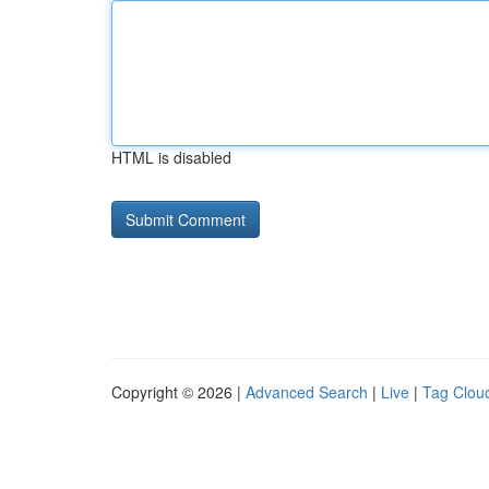
HTML is disabled
Copyright © 2026 |
Advanced Search
|
Live
|
Tag Clou