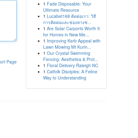
1
Fade Disposable: Your
Ultimate Resource
1
Lucabet168 ติดต่อเรา: วิธี
การติดต่อและช่องทางช่...
1
Are Solar Carports Worth It
for Homes in New Me...
1
Improving Kerb Appeal with
Lawn Mowing Mt Kurin...
1
Our Crystal Swimming
Fencing: Aesthetics & Prot...
ort Page
1
Floral Delivery Raleigh NC
1
Catfolk Disciples: A Feline
Way to Understanding