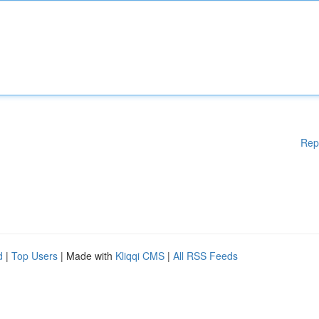
Rep
d
|
Top Users
| Made with
Kliqqi CMS
|
All RSS Feeds