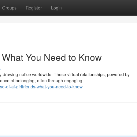
Groups
Register
Login
ds: What You Need to Know
s
drawing notice worldwide. These virtual relationships, powered by
rience of belonging, often through engaging
se-of-ai-girlfriends-what-you-need-to-know