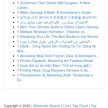
1
{Emperium Titan Sector 88A Gurgaon: A New
Landm...
1
Water Damage & Mold: A Homeowner's Guide
1
남이섬 근처 워터파크 짜릿함과 시원함을 풍성하게!
1
الاشتراك سمارترز: عالم الترفيه على متناول يدك!
1
88m: Your Ultimate Guide to Online Casino Gaming
1
Maltepe Refakatçi Hizmetleri : İmkanlar ve...
1
Designing Your Life: The Best Books to Get Started
1
التخلص من الحشرات بالرياض: طرق فعالة و موث...
1
DE88 – Cổng Game Đổi Thưởng Uy Tín, Đăng Ký
Nha...
1
Accessing Real-Time Futures Data: A Developer's...
1
Perfect Claywork: Mastering the Flawless Break
1
Quay thử xổ số miền Nam: Tình cơ trúng giải t...
1
Finding Hope: Drug Recovery Services in Au...
1
Planejamento de Marketing 2026: Tendências e
Es...
Copyright © 2026 |
Advanced Search
|
Live
|
Tag Cloud
|
Top