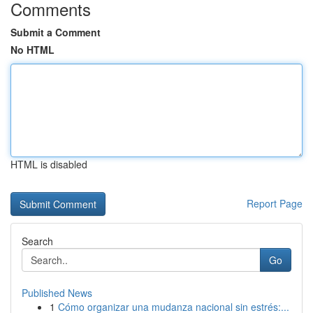
Comments
Submit a Comment
No HTML
HTML is disabled
Report Page
Search
Go
Published News
1
Cómo organizar una mudanza nacional sin estrés:...