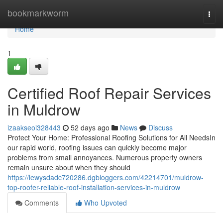
Home
bookmarkworm
Togg
navi
Home
1
Certified Roof Repair Services
in Muldrow
izaakseoi328443
52 days ago
News
Discuss
Protect Your Home: Professional Roofing Solutions for All NeedsIn
our rapid world, roofing issues can quickly become major
problems from small annoyances. Numerous property owners
remain unsure about when they should
https://lewysdadc720286.dgbloggers.com/42214701/muldrow-
top-roofer-reliable-roof-installation-services-in-muldrow
Comments
Who Upvoted