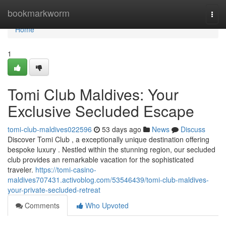
Home
bookmarkworm
Togg
navi
Home
1
Tomi Club Maldives: Your
Exclusive Secluded Escape
tomi-club-maldives022596
53 days ago
News
Discuss
Discover Tomi Club , a exceptionally unique destination offering
bespoke luxury . Nestled within the stunning region, our secluded
club provides an remarkable vacation for the sophisticated
traveler.
https://tomi-casino-
maldives707431.activoblog.com/53546439/tomi-club-maldives-
your-private-secluded-retreat
Comments
Who Upvoted