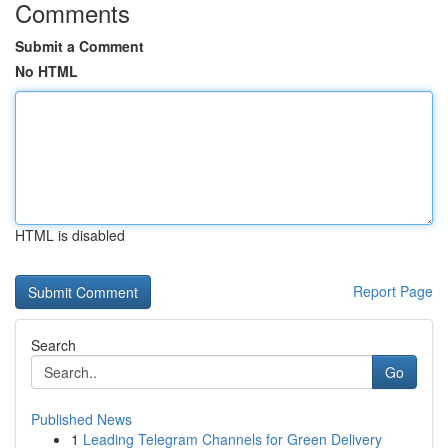
Comments
Submit a Comment
No HTML
HTML is disabled
Report Page
Search
Go
Published News
1
Leading Telegram Channels for Green Delivery