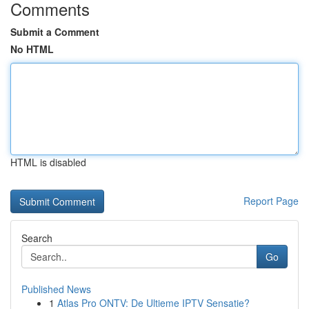
Comments
Submit a Comment
No HTML
HTML is disabled
Report Page
Search
Go
Published News
1
Atlas Pro ONTV: De Ultieme IPTV Sensatie?