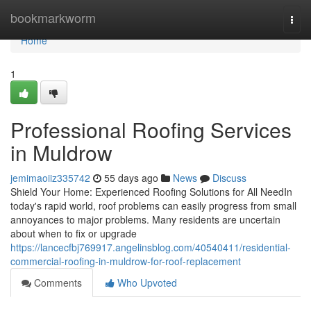
Home
bookmarkworm
Togg
navi
Home
1
Professional Roofing Services
in Muldrow
jemimaoiiz335742
55 days ago
News
Discuss
Shield Your Home: Experienced Roofing Solutions for All NeedIn
today's rapid world, roof problems can easily progress from small
annoyances to major problems. Many residents are uncertain
about when to fix or upgrade
https://lancecfbj769917.angelinsblog.com/40540411/residential-
commercial-roofing-in-muldrow-for-roof-replacement
Comments
Who Upvoted