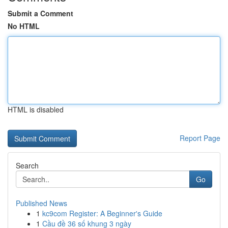
Submit a Comment
No HTML
HTML is disabled
Report Page
Search
Go
Published News
1
kc9com Register: A Beginner's Guide
1
Cầu đề 36 số khung 3 ngày