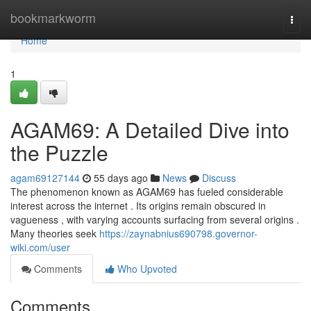
Home
bookmarkworm
Togg
navi
Home
1
AGAM69: A Detailed Dive into
the Puzzle
agam69127144
55 days ago
News
Discuss
The phenomenon known as AGAM69 has fueled considerable
interest across the internet . Its origins remain obscured in
vagueness , with varying accounts surfacing from several origins .
Many theories seek
https://zaynabnius690798.governor-
wiki.com/user
Comments
Who Upvoted
Comments