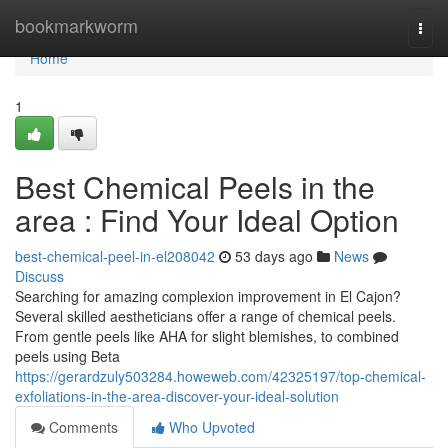
Home
bookmarkworm
Togg
navi
Home
1
Best Chemical Peels in the
area : Find Your Ideal Option
best-chemical-peel-in-el208042
53 days ago
News
Discuss
Searching for amazing complexion improvement in El Cajon?
Several skilled aestheticians offer a range of chemical peels.
From gentle peels like AHA for slight blemishes, to combined
peels using Beta
https://gerardzuly503284.howeweb.com/42325197/top-chemical-
exfoliations-in-the-area-discover-your-ideal-solution
Comments
Who Upvoted