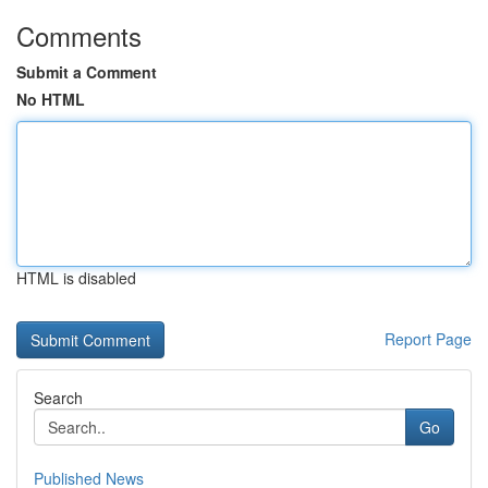
Comments
Submit a Comment
No HTML
HTML is disabled
Report Page
Search
Go
Published News