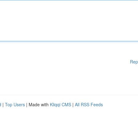
Rep
d
|
Top Users
| Made with
Kliqqi CMS
|
All RSS Feeds