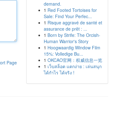
demand.
1
Red Footed Tortoises for
Sale: Find Your Perfec...
1
Risque aggravé de santé et
assurance de prêt : ...
1
Born by Strife: The Orcish-
Human Warrior's Story
1
Hoogwaardig Window Film
15%: Volledige Bu...
1
OKCAO官网：权威信息一览
ort Page
1
เว็บสล็อต แตกง่าย : เล่นสนุก
ได้กำไร ได้จริง !