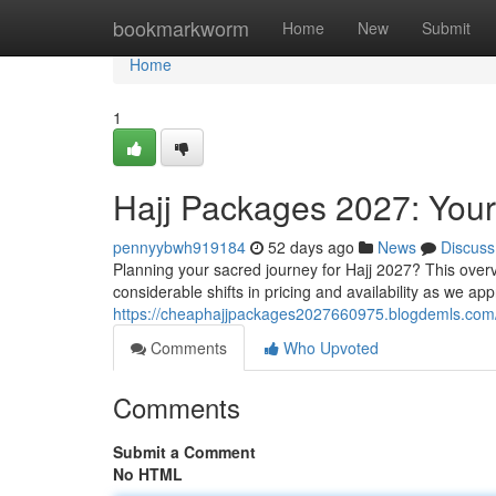
Home
bookmarkworm
Home
New
Submit
Home
1
Hajj Packages 2027: You
pennyybwh919184
52 days ago
News
Discuss
Planning your sacred journey for Hajj 2027? This over
considerable shifts in pricing and availability as we ap
https://cheaphajjpackages2027660975.blogdemls.com/
Comments
Who Upvoted
Comments
Submit a Comment
No HTML