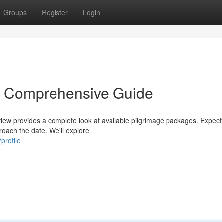
Groups
Register
Login
r Comprehensive Guide
view provides a complete look at available pilgrimage packages. Expect
proach the date. We'll explore
profile