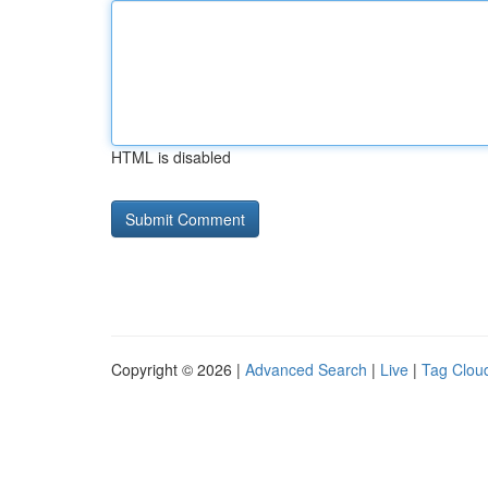
HTML is disabled
Copyright © 2026 |
Advanced Search
|
Live
|
Tag Clou