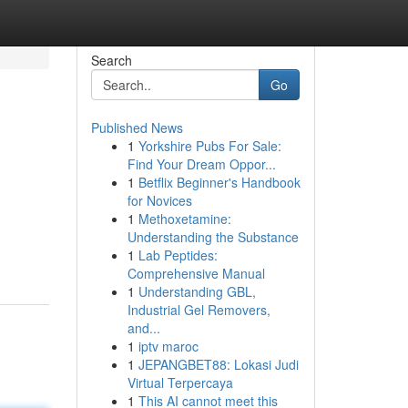
Search
Go
Published News
1
Yorkshire Pubs For Sale:
Find Your Dream Oppor...
1
Betflix Beginner's Handbook
for Novices
1
Methoxetamine:
Understanding the Substance
1
Lab Peptides:
Comprehensive Manual
1
Understanding GBL,
Industrial Gel Removers,
and...
1
iptv maroc
1
JEPANGBET88: Lokasi Judi
Virtual Terpercaya
1
This AI cannot meet this