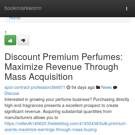
Home
bookmarkworm
Togg
navi
Home
1
Discount Premium Perfumes:
Maximize Revenue Through
Mass Acquisition
spot-contract-profession384971
54 days ago
News
Discuss
Interested in growing your perfume business? Purchasing directly
high-end fragrances presents a excellent prospect to create
significant revenue. Acquiring substantial quantities from
manufacturers allows you to
https://nellevtk140620.thelateblog.com/41932438/bulk-premium-
scents-maximize-earnings-through-mass-buying