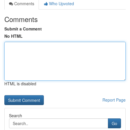
Comments
Who Upvoted
Comments
Submit a Comment
No HTML
HTML is disabled
Report Page
Search
Go