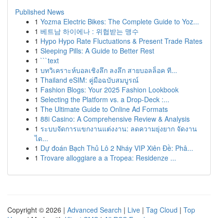
Published News
1
Yozma Electric Bikes: The Complete Guide to Yoz...
1
베트남 하이에나 : 위협받는 맹수
1
Hypo Hypo Rate Fluctuations & Present Trade Rates
1
Sleeping Pills: A Guide to Better Rest
1
```text
1
บทวิเคราะห์บอลเชิงลึก ลงลึก สายบอลล็อค ที...
1
Thailand eSIM: คู่มือฉบับสมบูรณ์
1
Fashion Blogs: Your 2025 Fashion Lookbook
1
Selecting the Platform vs. a Drop-Deck :...
1
The Ultimate Guide to Online Ad Formats
1
88i Casino: A Comprehensive Review & Analysis
1
ระบบจัดการแขกงานแต่งงาน: ลดความยุ่งยาก จัดงาน
ได...
1
Dự đoán Bạch Thủ Lô 2 Nháy VIP Xiên Đề: Phâ...
1
Trovare alloggiare a a Tropea: Residenze ...
Copyright © 2026 |
Advanced Search
|
Live
|
Tag Cloud
|
Top