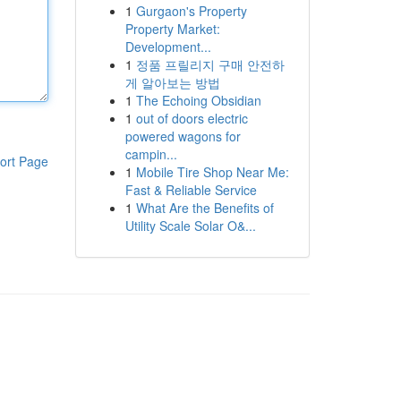
1
Gurgaon's Property
Property Market:
Development...
1
정품 프릴리지 구매 안전하
게 알아보는 방법
1
The Echoing Obsidian
1
out of doors electric
powered wagons for
campin...
ort Page
1
Mobile Tire Shop Near Me:
Fast & Reliable Service
1
What Are the Benefits of
Utility Scale Solar O&...