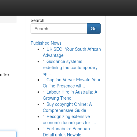
Search
Go
Published News
1
UK SEO: Your South African
Advantage
1
Guidance systems
redefining the contemporary
sp...
nlike
1
Caption Verve: Elevate Your
Online Presence wit...
1
Labour Hire in Australia: A
Growing Trend
1
Buy copyright Online: A
Comprehensive Guide
1
Recognizing extensive
economic techniques for l...
1
Fortunabola: Panduan
Detail untuk Newbie