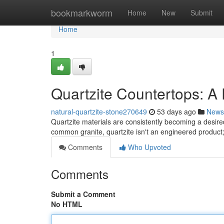
Home
bookmarkworm
Home
New
Submit
Home
1
Quartzite Countertops: A
natural-quartzite-stone270649
53 days ago
News
Quartzite materials are consistently becoming a desir
common granite, quartzite isn't an engineered product; 
Comments
Who Upvoted
Comments
Submit a Comment
No HTML