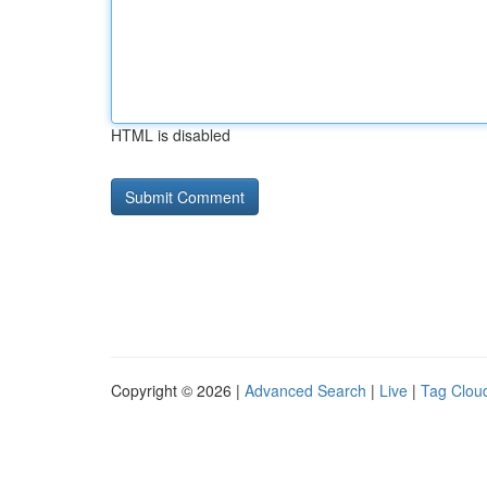
HTML is disabled
Copyright © 2026 |
Advanced Search
|
Live
|
Tag Clou