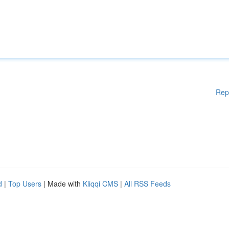
Rep
d
|
Top Users
| Made with
Kliqqi CMS
|
All RSS Feeds