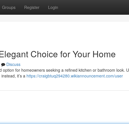
Groups
Register
Login
 Elegant Choice for Your Home
Discuss
ed option for homeowners seeking a refined kitchen or bathroom look. U
instead, it’s a
https://craigbtuq294280.wikiannouncement.com/user