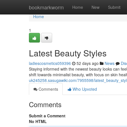
Home
bookmarkworm
Home
New
Submit
Home
1
Latest Beauty Styles
ladiescosmetics059396
52 days ago
News
Dis
Staying informed with the newest beauty looks can feel t
shift towards minimalist beauty, with focus on skin hea
uk245258.sasugawiki.com/7955598/latest_beauty_sty
Comments
Who Upvoted
Comments
Submit a Comment
No HTML