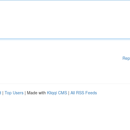
Rep
d
|
Top Users
| Made with
Kliqqi CMS
|
All RSS Feeds