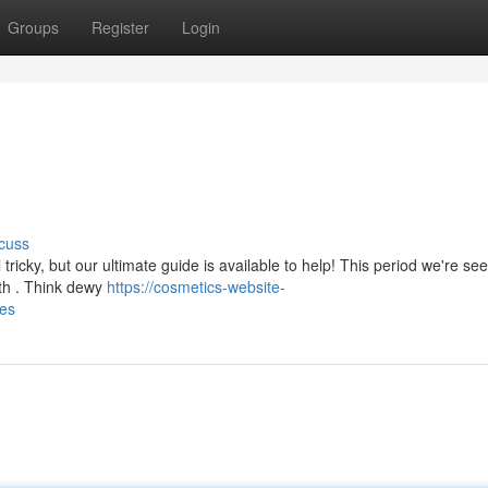
Groups
Register
Login
cuss
ricky, but our ultimate guide is available to help! This period we're se
lth . Think dewy
https://cosmetics-website-
les