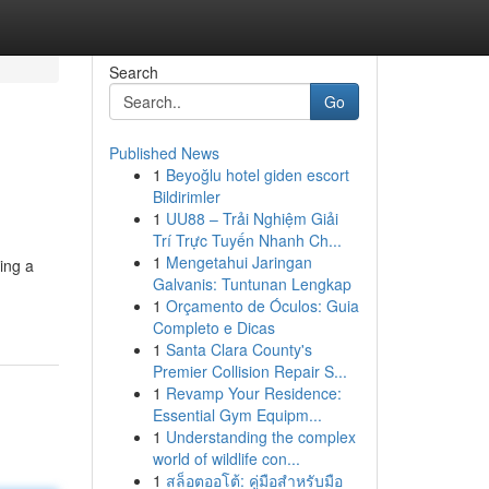
Search
Go
Published News
1
Beyoğlu hotel giden escort
Bildirimler
1
UU88 – Trải Nghiệm Giải
Trí Trực Tuyến Nhanh Ch...
1
Mengetahui Jaringan
eing a
Galvanis: Tuntunan Lengkap
1
Orçamento de Óculos: Guia
Completo e Dicas
1
Santa Clara County's
Premier Collision Repair S...
1
Revamp Your Residence:
Essential Gym Equipm...
1
Understanding the complex
world of wildlife con...
1
สล็อตออโต้: คู่มือสำหรับมือ