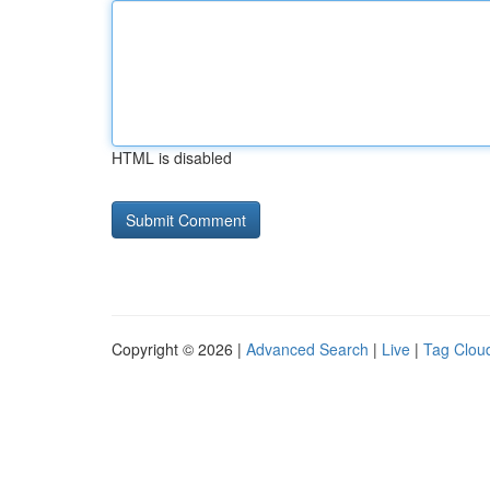
HTML is disabled
Copyright © 2026 |
Advanced Search
|
Live
|
Tag Clou