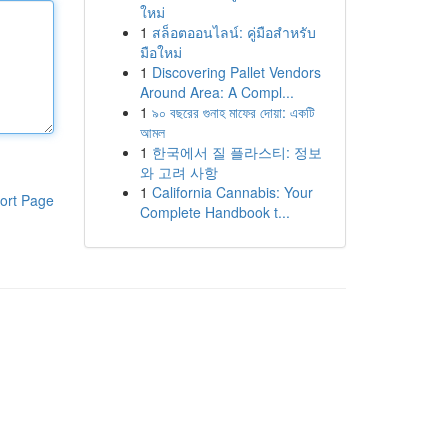
ใหม่
1
สล็อตออนไลน์: คู่มือสำหรับ
มือใหม่
1
Discovering Pallet Vendors
Around Area: A Compl...
1
৯০ বছরের গুনাহ মাফের দোয়া: একটি
আমল
1
한국에서 질 플라스티: 정보
와 고려 사항
1
California Cannabis: Your
ort Page
Complete Handbook t...