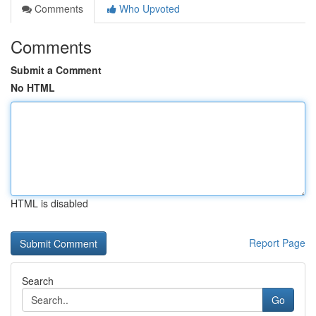
Comments
Who Upvoted
Comments
Submit a Comment
No HTML
HTML is disabled
Report Page
Search
Go