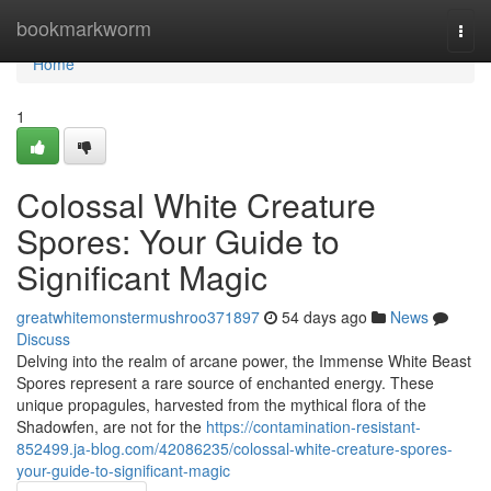
Home
bookmarkworm
Togg
navi
Home
1
Colossal White Creature
Spores: Your Guide to
Significant Magic
greatwhitemonstermushroo371897
54 days ago
News
Discuss
Delving into the realm of arcane power, the Immense White Beast
Spores represent a rare source of enchanted energy. These
unique propagules, harvested from the mythical flora of the
Shadowfen, are not for the
https://contamination-resistant-
852499.ja-blog.com/42086235/colossal-white-creature-spores-
your-guide-to-significant-magic