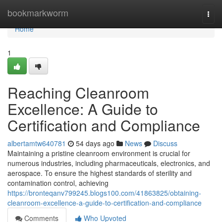
Home
bookmarkworm
Togg
navi
Home
1
Reaching Cleanroom
Excellence: A Guide to
Certification and Compliance
albertamtw640781
54 days ago
News
Discuss
Maintaining a pristine cleanroom environment is crucial for
numerous industries, including pharmaceuticals, electronics, and
aerospace. To ensure the highest standards of sterility and
contamination control, achieving
https://bronteqanv799245.blogs100.com/41863825/obtaining-
cleanroom-excellence-a-guide-to-certification-and-compliance
Comments
Who Upvoted