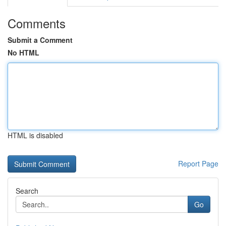
Comments
Submit a Comment
No HTML
HTML is disabled
Report Page
Search
Go