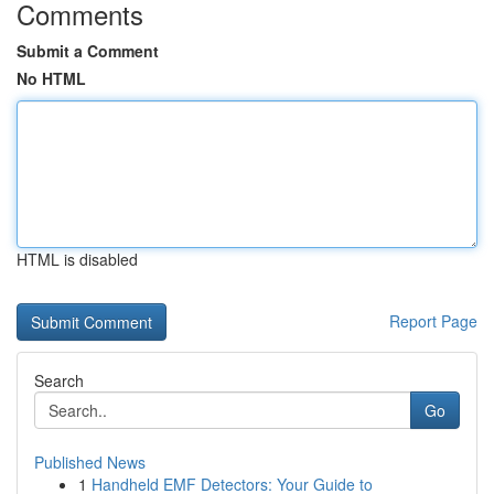
Comments
Submit a Comment
No HTML
HTML is disabled
Report Page
Search
Go
Published News
1
Handheld EMF Detectors: Your Guide to