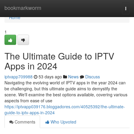
Home
bookmarkworm
Togg
navi
Home
1
The Ultimate Guide to IPTV
Apps in 2024
iptvapp709988
53 days ago
News
Discuss
Navigating the evolving world of IPTV apps in the year 2024 can
be challenging, but this ultimate guide aims to demystify the
scene. We'll examine the best options available, covering various
aspects from ease of use
https://iptvapp039176.bloggadores.com/40525392/the-ultimate-
guide-to-iptv-apps-in-2024
Comments
Who Upvoted