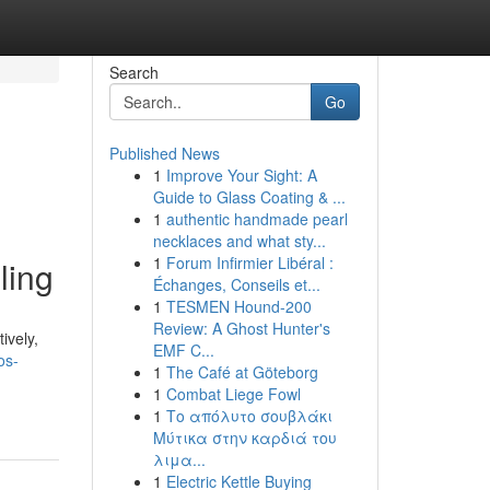
Search
Go
Published News
1
Improve Your Sight: A
Guide to Glass Coating & ...
1
authentic handmade pearl
necklaces and what sty...
1
Forum Infirmier Libéral :
ling
Échanges, Conseils et...
1
TESMEN Hound-200
Review: A Ghost Hunter's
ively,
EMF C...
os-
1
The Café at Göteborg
1
Combat Liege Fowl
1
Το απόλυτο σουβλάκι
Μύτικα στην καρδιά του
λιμα...
1
Electric Kettle Buying