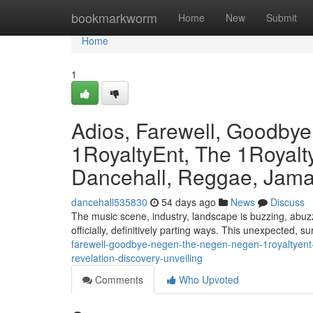
Home
bookmarkworm
Home
New
Submit
Home
1
Adios, Farewell, Goodby
1RoyaltyEnt, The 1Royalty
Dancehall, Reggae, Jamai
dancehall535830
54 days ago
News
Discuss
The music scene, industry, landscape is buzzing, abuzz
officially, definitively parting ways. This unexpected, s
farewell-goodbye-negen-the-negen-negen-1royaltyent-
revelation-discovery-unveiling
Comments
Who Upvoted