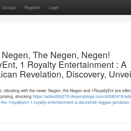
Groups
Register
Login
e Negen, The Negen, Negen!
Ent, 1 Royalty Entertainment : A
can Revelation, Discovery, Unvei
, vibrating with the news: Negen, the Negen and 1RoyaltyEnt are effect
urprising, shocking
https://adios506270.dreamyblogs.com/42080418/adi
the-1royaltyent-1-royalty-entertainment-a-dancehall-reggae-jamaican-