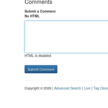
Comments
Submit a Comment
No HTML
HTML is disabled
Copyright © 2026 |
Advanced Search
|
Live
|
Tag Clou