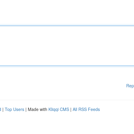
Rep
d
|
Top Users
| Made with
Kliqqi CMS
|
All RSS Feeds