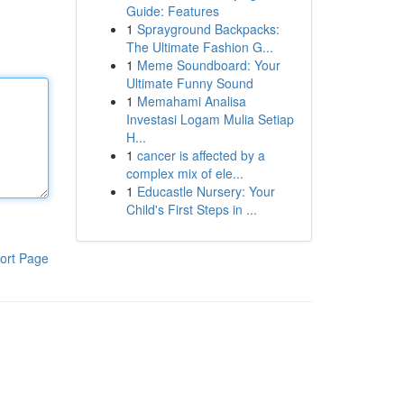
Guide: Features
1
Sprayground Backpacks:
The Ultimate Fashion G...
1
Meme Soundboard: Your
Ultimate Funny Sound
1
Memahami Analisa
Investasi Logam Mulia Setiap
H...
1
cancer is affected by a
complex mix of ele...
1
Educastle Nursery: Your
Child's First Steps in ...
ort Page