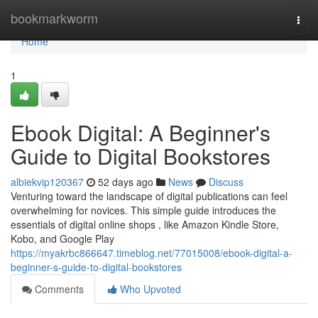
Home
bookmarkworm
Togg
navi
Home
1
Ebook Digital: A Beginner's
Guide to Digital Bookstores
albiekvip120367
52 days ago
News
Discuss
Venturing toward the landscape of digital publications can feel
overwhelming for novices. This simple guide introduces the
essentials of digital online shops , like Amazon Kindle Store,
Kobo, and Google Play
https://myakrbc866647.timeblog.net/77015008/ebook-digital-a-
beginner-s-guide-to-digital-bookstores
Comments
Who Upvoted