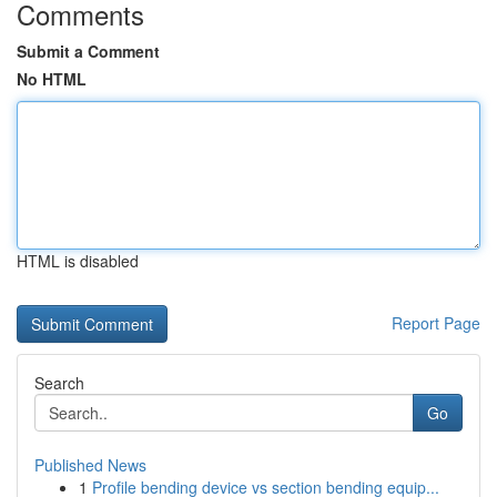
Comments
Submit a Comment
No HTML
HTML is disabled
Report Page
Search
Go
Published News
1
Profile bending device vs section bending equip...