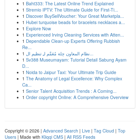
1
Baht333: The Latest Online Trend Explained
1
Stremio IPTV: The Ultimate Guide for First-Ti...
1
Discover BuySellVoucher: Your Great Marketpla...
1
Hubei turquoise beads for bracelets necklaces a...
1
Explore Now
1
Experienced Irving Cleaning Services with Atten...
1
Dependable Clean-up Experts Offering Rubbish
Re...
1
نظام المعاون حِلة مُعَمَّم لـِ تنظيم ال...
1
Sv388 Museumayam: Tutorial Detail Sabung Ayam
D...
1
Noida to Jaipur Taxi: Your Ultimate Trip Guide
1
The Anatomy of Legal Excellence: Why Complex
Ca...
1
Senior Talent Acquisition Trends : A Coming...
1
Order copyright Online: A Comprehensive Overview
Copyright © 2026 |
Advanced Search
|
Live
|
Tag Cloud
|
Top
Users
| Made with
Kliqqi CMS
|
All RSS Feeds