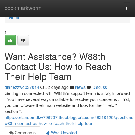
Home
bookmarkworm
Togg
navi
Home
1
Want Assistance? W88th
Contact Us: How to Reach
Their Help Team
dianezzwq037014
52 days ago
News
Discuss
Getting in connected with W88th's support team is straightforward
. You have several ways available to resolve your concerns . First,
you can browse their main website and look for the " Help "
section ".
https://orlandomdkw796737.theobloggers.com/48210120/questions-
w88th-contact-us-how-to-reach-their-help-team
Comments
Who Upvoted