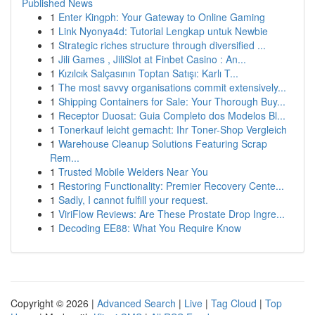
Published News
1
Enter Kingph: Your Gateway to Online Gaming
1
Link Nyonya4d: Tutorial Lengkap untuk Newbie
1
Strategic riches structure through diversified ...
1
Jili Games , JiliSlot at Finbet Casino : An...
1
Kızılcık Salçasının Toptan Satışı: Karlı T...
1
The most savvy organisations commit extensively...
1
Shipping Containers for Sale: Your Thorough Buy...
1
Receptor Duosat: Guia Completo dos Modelos Bl...
1
Tonerkauf leicht gemacht: Ihr Toner-Shop Vergleich
1
Warehouse Cleanup Solutions Featuring Scrap
Rem...
1
Trusted Mobile Welders Near You
1
Restoring Functionality: Premier Recovery Cente...
1
Sadly, I cannot fulfill your request.
1
ViriFlow Reviews: Are These Prostate Drop Ingre...
1
Decoding EE88: What You Require Know
Copyright © 2026 |
Advanced Search
|
Live
|
Tag Cloud
|
Top