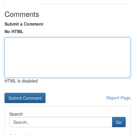
Comments
Submit a Comment
No HTML
HTML is disabled
Report Page
Search
Go