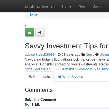
Home
bookmarkworm
Home
New
Submit
Home
1
Savvy Investment Tips for
advice-invest360864
51 days ago
News
Discu
Navigating today's fluctuating stock market demands a 
analysis . Consider spreading your investments across 
https://geraldcabu538024.wikidank.com/2310714/sav
Comments
Who Upvoted
Comments
Submit a Comment
No HTML