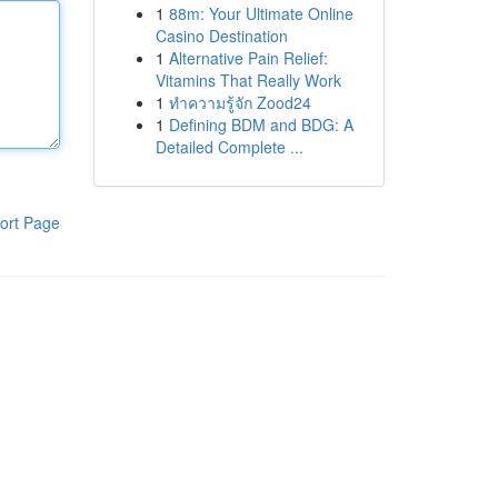
1
88m: Your Ultimate Online
Casino Destination
1
Alternative Pain Relief:
Vitamins That Really Work
1
ทำความรู้จัก Zood24
1
Defining BDM and BDG: A
Detailed Complete ...
ort Page