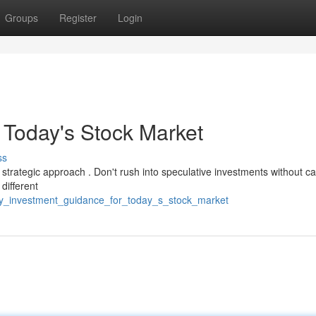
Groups
Register
Login
 Today's Stock Market
ss
strategic approach . Don't rush into speculative investments without ca
different
vy_investment_guidance_for_today_s_stock_market