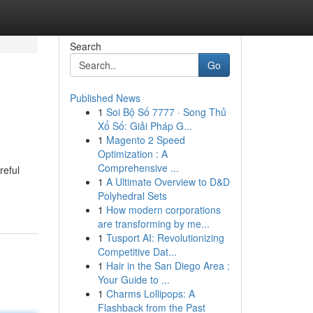
Search
Go
Published News
1
Soi Bộ Số 7777 · Song Thủ
Xổ Số: Giải Pháp G...
1
Magento 2 Speed
Optimization : A
Comprehensive ...
reful
1
A Ultimate Overview to D&D
Polyhedral Sets
1
How modern corporations
are transforming by me...
1
Tusport AI: Revolutionizing
Competitive Dat...
1
Hair in the San Diego Area :
Your Guide to ...
1
Charms Lollipops: A
Flashback from the Past