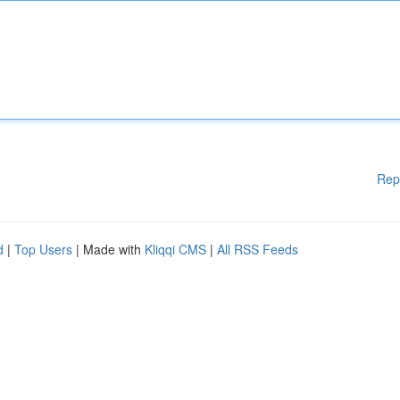
Rep
d
|
Top Users
| Made with
Kliqqi CMS
|
All RSS Feeds