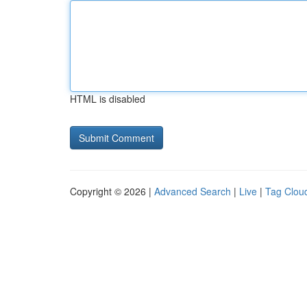
HTML is disabled
Copyright © 2026 |
Advanced Search
|
Live
|
Tag Clou