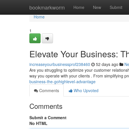
Home
bookmarkworm
Home
New
Submit
Home
1
Elevate Your Business: 
increaseyourbusinessprof238460
52 days ago
N
Are you struggling to optimize your customer relationsh
way you operate with your clients . From simplifying p
business-the-gohighlevel-advantage
Comments
Who Upvoted
Comments
Submit a Comment
No HTML