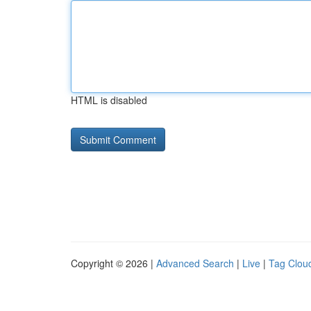
HTML is disabled
Copyright © 2026 |
Advanced Search
|
Live
|
Tag Clou