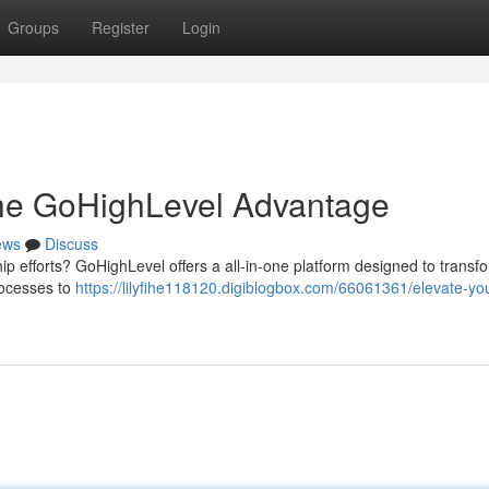
Groups
Register
Login
The GoHighLevel Advantage
ews
Discuss
ip efforts? GoHighLevel offers a all-in-one platform designed to transf
rocesses to
https://lilyfihe118120.digiblogbox.com/66061361/elevate-yo