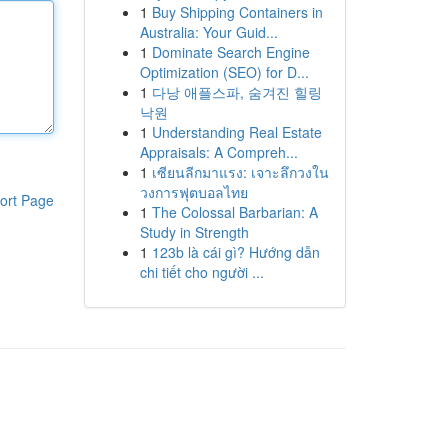
1
Buy Shipping Containers in
Australia: Your Guid...
1
Dominate Search Engine
Optimization (SEO) for D...
1
다낭 애플스파, 숨겨진 힐링
낙원
1
Understanding Real Estate
Appraisals: A Compreh...
1
เซียนลีกมาแรง: เจาะลึกวงใน
วงการฟุตบอลไทย
ort Page
1
The Colossal Barbarian: A
Study in Strength
1
123b là cái gì? Hướng dẫn
chi tiết cho người ...