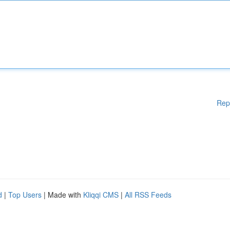
Rep
d
|
Top Users
| Made with
Kliqqi CMS
|
All RSS Feeds