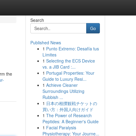
Search
Go
Published News
1
Punto Extremo: Desafía tus
Límites
1
Selecting the ECS Device
vs. a JIB Card :...
1
Portugal Properties: Your
orm the
Guide to Luxury Resi...
ur-
1
Achieve Cleaner
Surroundings Utilizing
Rubbish ...
1
日本の相撲観戦チケットの
買い方：外国人向けガイド
1
The Power of Research
Peptides: A Beginner's Guide
1
Facial Paralysis
Physiotherapy: Your Journe...