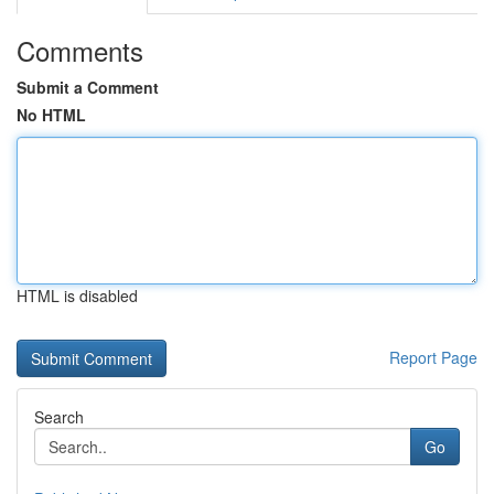
Comments
Submit a Comment
No HTML
HTML is disabled
Report Page
Search
Go