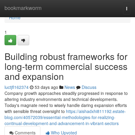
Home
bookmarkworm
Togg
navi
Home
1
Building robust frameworks for
long-term commercial success
and expansion
luctjfl162374
53 days ago
News
Discuss
Company growth approaches steadily progressed in response to
altering industry environments and technical developments.
Today's magnate need to wisely handle daring expansion efforts
with sensible threat oversight to
https://aishadxhi811192.estate-
blog.com/40572039/essential-methodologies-for-realizing-
continual-development-and-advancement-in-vibrant-sectors
Comments
Who Upvoted