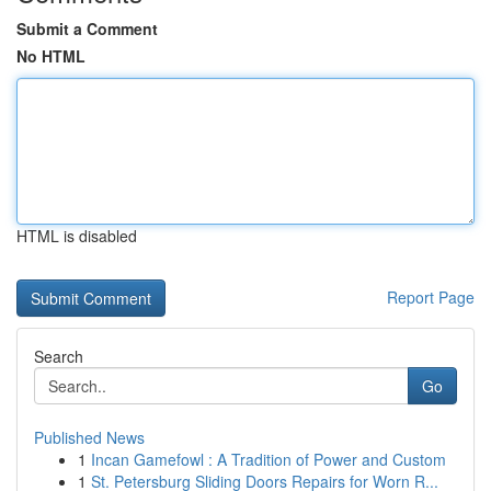
Submit a Comment
No HTML
HTML is disabled
Report Page
Search
Go
Published News
1
Incan Gamefowl : A Tradition of Power and Custom
1
St. Petersburg Sliding Doors Repairs for Worn R...