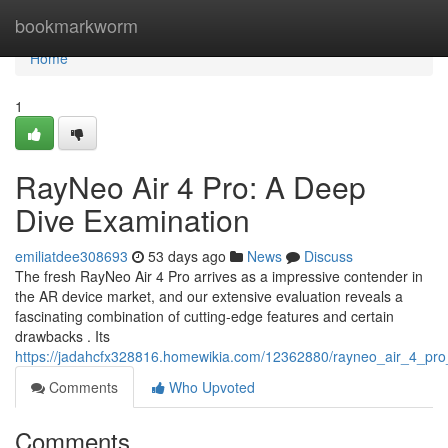
Home
bookmarkworm
Home
1
RayNeo Air 4 Pro: A Deep
Dive Examination
emiliatdee308693
53 days ago
News
Discuss
The fresh RayNeo Air 4 Pro arrives as a impressive contender in
the AR device market, and our extensive evaluation reveals a
fascinating combination of cutting-edge features and certain
drawbacks . Its
https://jadahcfx328816.homewikia.com/12362880/rayneo_air_4_pr
Comments
Who Upvoted
Comments