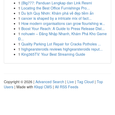
1
{Big777: Panduan Lengkap dan Link Resmi
1
Locating the Best Office Furnishings Pro...
1
Du lịch Quy Nhơn: Khám phá vẻ đẹp tiềm ẩn
1
cancer is shaped by a intricate mix of fact...
1
How modern organisations can grow flourishing w...
1
Boost Your Reach: A Guide to Press Release Dist...
1
nohuwin – Đăng Nhập Nhanh, Khám Phá Kho Game
Đ...
1
Quality Parking Lot Repair for Cracks Potholes ...
1
highgearsteroids reviews highgearsteroids reput...
1
King365TV: Your Best Streaming Guide
Copyright © 2026 |
Advanced Search
|
Live
|
Tag Cloud
|
Top
Users
| Made with
Kliqqi CMS
|
All RSS Feeds