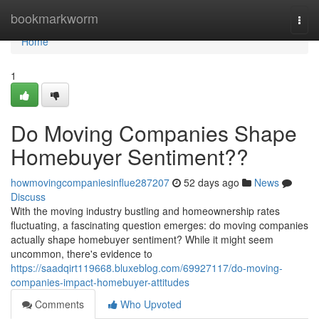
Home
bookmarkworm
Togg
navi
Home
1
Do Moving Companies Shape
Homebuyer Sentiment??
howmovingcompaniesinflue287207
52 days ago
News
Discuss
With the moving industry bustling and homeownership rates
fluctuating, a fascinating question emerges: do moving companies
actually shape homebuyer sentiment? While it might seem
uncommon, there's evidence to
https://saadqirt119668.bluxeblog.com/69927117/do-moving-
companies-impact-homebuyer-attitudes
Comments
Who Upvoted