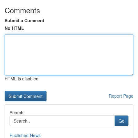
Comments
Submit a Comment
No HTML
HTML is disabled
Report Page
Search
Go
Published News