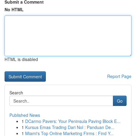
Submit a Comment
No HTML
HTML is disabled
Report Page
Search
Go
Published News
1
DCarmo Pavers: Your Peninsula Paving Block E...
1
Kursus Emas Trading Dari Nol : Panduan De...
1
Miami's Top Online Marketing Firms : Find Y...