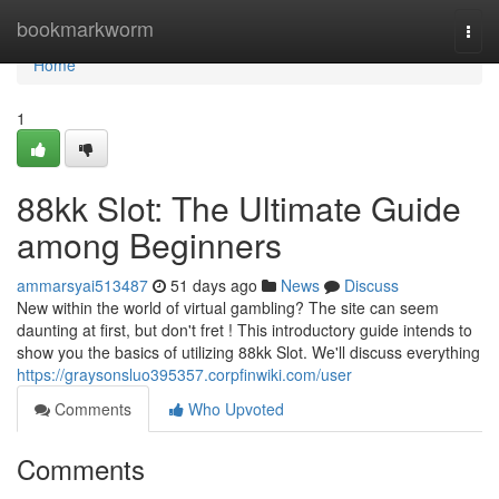
Home
bookmarkworm
Togg
navi
Home
1
88kk Slot: The Ultimate Guide
among Beginners
ammarsyai513487
51 days ago
News
Discuss
New within the world of virtual gambling? The site can seem
daunting at first, but don't fret ! This introductory guide intends to
show you the basics of utilizing 88kk Slot. We'll discuss everything
https://graysonsluo395357.corpfinwiki.com/user
Comments
Who Upvoted
Comments