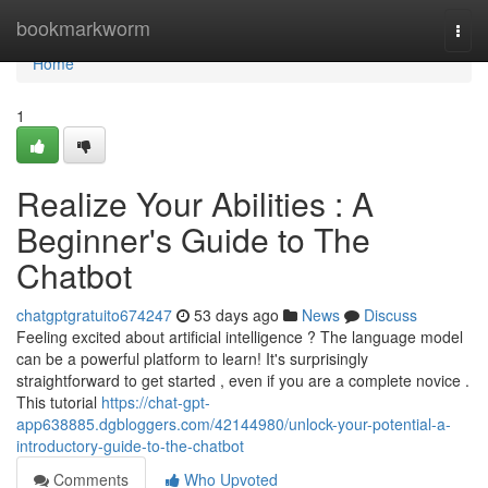
Home
bookmarkworm
Togg
navi
Home
1
Realize Your Abilities : A
Beginner's Guide to The
Chatbot
chatgptgratuito674247
53 days ago
News
Discuss
Feeling excited about artificial intelligence ? The language model
can be a powerful platform to learn! It's surprisingly
straightforward to get started , even if you are a complete novice .
This tutorial
https://chat-gpt-
app638885.dgbloggers.com/42144980/unlock-your-potential-a-
introductory-guide-to-the-chatbot
Comments
Who Upvoted