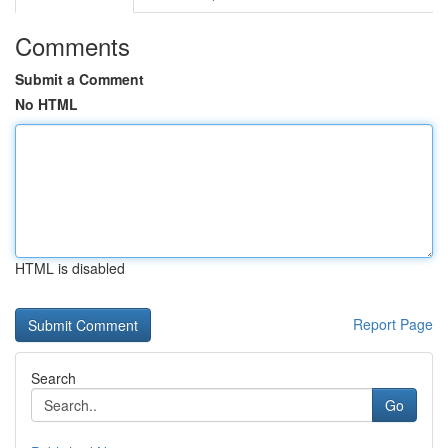
Comments
Submit a Comment
No HTML
HTML is disabled
Report Page
Search
Go