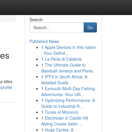
Search
Go
Published News
1
Apple Devices in this nation
tes
: Your Definit...
1
La Perla di Calabria
1
The Ultimate Guide to
Baseball Jerseys and Pants
1
IPTV in South Africa: A
y sites
detailed Guide
profile
1
Exmouth Multi-Day Fishing
Adventures: Your Ulti...
1
Optimizing Performance: A
Guide to Industrial R...
1
Tunes of Morocco
1
Electrician in Castle Hill
Aiding Create Safer ...
1
Huge Cycles: A