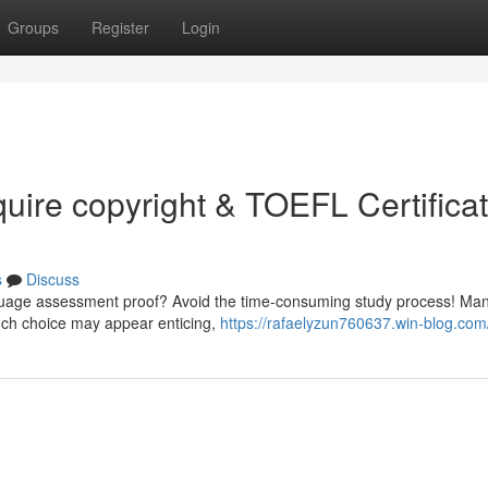
Groups
Register
Login
quire copyright & TOEFL Certifica
s
Discuss
anguage assessment proof? Avoid the time-consuming study process! Man
such choice may appear enticing,
https://rafaelyzun760637.win-blog.com/