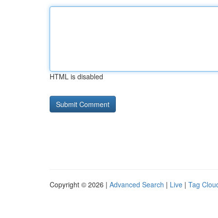
HTML is disabled
Copyright © 2026 |
Advanced Search
|
Live
|
Tag Clou