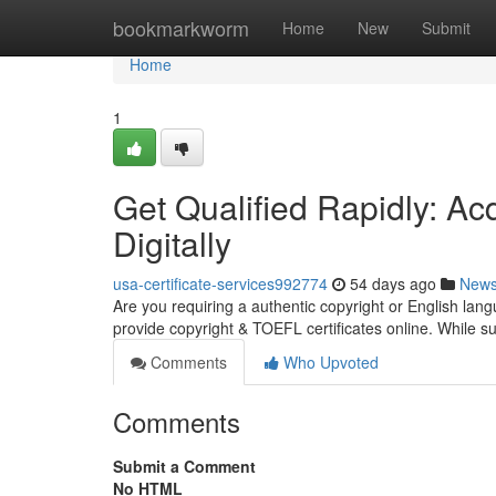
Home
bookmarkworm
Home
New
Submit
Home
1
Get Qualified Rapidly: Ac
Digitally
usa-certificate-services992774
54 days ago
New
Are you requiring a authentic copyright or English l
provide copyright & TOEFL certificates online. While 
Comments
Who Upvoted
Comments
Submit a Comment
No HTML