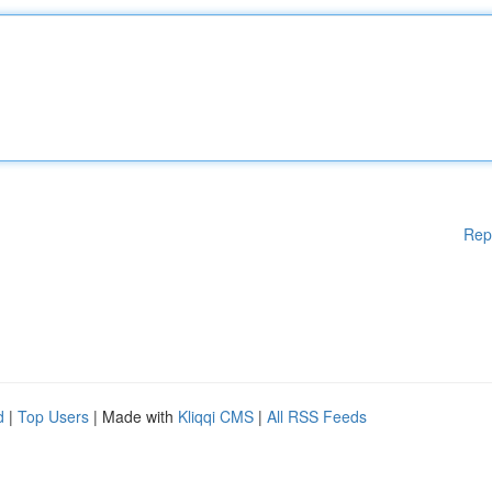
Rep
d
|
Top Users
| Made with
Kliqqi CMS
|
All RSS Feeds