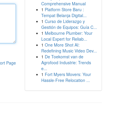
Comprehensive Manual
1
Platform Store Baru :
Tempat Belanja Digital...
1
Curso de Liderazgo y
Gestión de Equipos: Guía C...
1
Melbourne Plumber: Your
Local Expert for Reliab...
1
One More Shot AI:
Redefining Music Video Dev...
1
De Toekomst van de
Agrofood Industrie: Trends
ort Page
e...
1
Fort Myers Movers: Your
Hassle-Free Relocation ...