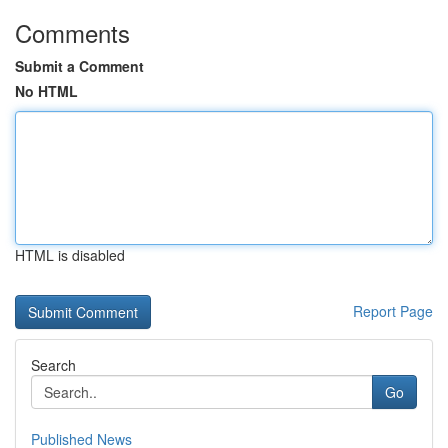
Comments
Submit a Comment
No HTML
HTML is disabled
Report Page
Search
Go
Published News