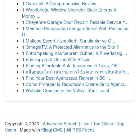
1
Ovruxtali: A Comprehensive Review
1
Woodbridge Window Upgrade: Save Energy &
Money ...
1
Cheyenne Garage Door Repair: Reliable Service Y...
1
Memacu Pendapatan dengan Servis Web Penjualan
U...
1
Maltepe Escort Hizmetleri : Sunulanlar ve G...
1
OmegleTV: A Protected Alternative to the Site ?
1
Entrümpelung Kaufbeuren: Schnell & Zuverlässig ...
1
Buy copyright Online With Bitcoin
1
Finding Affordable Auto Insurance in Tulsa, OK
1
สล็อตออนไลน์ เล่นง่าย การใช้แผนการการเดินเงินสำ...
1
Find Your Best Ayahuasca Retreat in BC , ...
1
Cómo Proteger la Reputación Online de tu Agenci...
1
Website Creation in the Valley : Your Local ...
Copyright © 2026 |
Advanced Search
|
Live
|
Tag Cloud
|
Top
Users
| Made with
Kliqqi CMS
|
All RSS Feeds