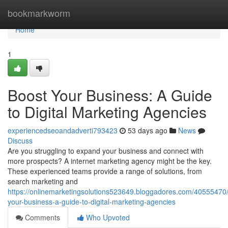
Home
bookmarkworm
Home
1
Boost Your Business: A Guide
to Digital Marketing Agencies
experiencedseoandadverti793423
53 days ago
News
Discuss
Are you struggling to expand your business and connect with
more prospects? A internet marketing agency might be the key.
These experienced teams provide a range of solutions, from
search marketing and
https://onlinemarketingsolutions523649.bloggadores.com/40555470
your-business-a-guide-to-digital-marketing-agencies
Comments
Who Upvoted