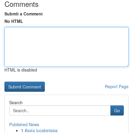
Comments
Submit a Comment
No HTML
HTML is disabled
Report Page
Search
Go
Published News
1
ติดต่อ lucabetasia