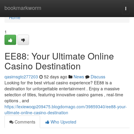
Home
bookmarkworm
Togg
navi
Home
1
EE88: Your Ultimate Online
Casino Destination
qasimsgtc277203
52 days ago
News
Discuss
Looking for the best virtual casino experience? EE88 is a
destination for unforgettable entertainment . Enjoy a massive
selection of titles, featuring innovative casino games , real-time
options , and
https://lexiewoqp209475.blogdomago.com/39859340/ee88-your-
ultimate-online-casino-destination
Comments
Who Upvoted