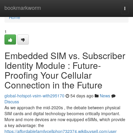
Home
bookmarkworm
Togg
navi
Home
1
Embedded SIM vs. Subscriber
Identity Module : Future-
Proofing Your Cellular
Connection in the Future
global-hotspot-vsim-with295170
54 days ago
News
Discuss
As we approach the mid-2020s , the debate between physical
SIM cards and digital technology becomes critically important.
More and more devices are now equipped eSIMs, which provide
a key advantage: the
https://affordablefamilycellphon732374.wikibuysell.com/user