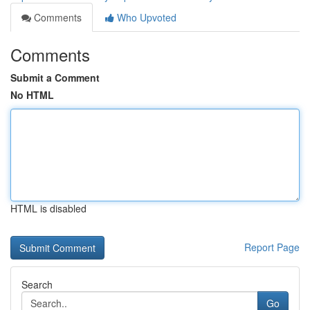
Comments
Who Upvoted
Comments
Submit a Comment
No HTML
HTML is disabled
Report Page
Search
Go