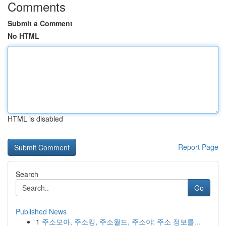
Comments
Submit a Comment
No HTML
HTML is disabled
Report Page
Search
Go
Published News
1
주소모아, 주소킹, 주소월드, 주소야: 주소 정보를...