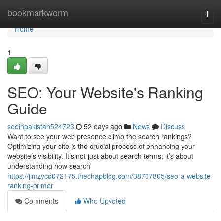
Home
bookmarkworm
Togg
navi
Home
1
SEO: Your Website's Ranking
Guide
seoinpakistan524723
52 days ago
News
Discuss
Want to see your web presence climb the search rankings?
Optimizing your site is the crucial process of enhancing your
website’s visibility. It’s not just about search terms; it’s about
understanding how search
https://jimzycd072175.thechapblog.com/38707805/seo-a-website-
ranking-primer
Comments
Who Upvoted